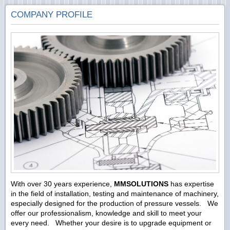
COMPANY PROFILE
With over 30 years experience,
MMSOLUTIONS
has expertise
in the field of installation, testing and maintenance of machinery,
especially designed for the production of pressure vessels. We
offer our professionalism, knowledge and skill to meet your
every need. Whether your desire is to upgrade equipment or