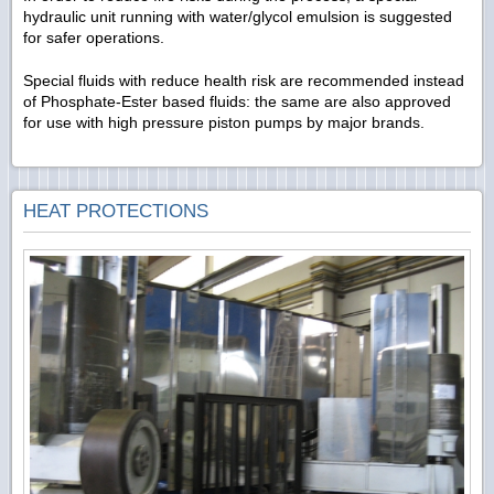
hydraulic unit running with water/glycol emulsion is suggested
for safer operations.
Special fluids with reduce health risk are recommended instead
of Phosphate-Ester based fluids: the same are also approved
for use with high pressure piston pumps by major brands.
HEAT PROTECTIONS