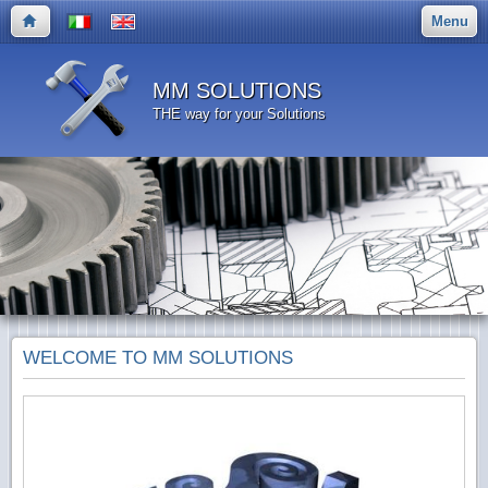
Menu
MM SOLUTIONS
THE way for your Solutions
WELCOME TO MM SOLUTIONS