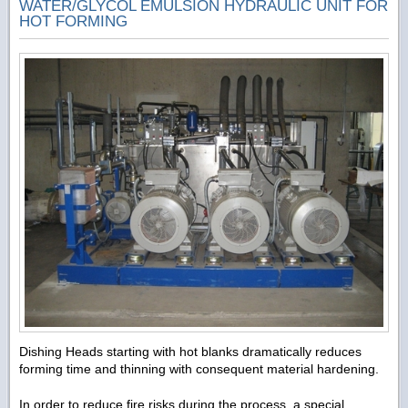
WATER/GLYCOL EMULSION HYDRAULIC UNIT FOR
HOT FORMING
Dishing Heads starting with hot blanks dramatically reduces
forming time and thinning with consequent material hardening.
In order to reduce fire risks during the process, a special