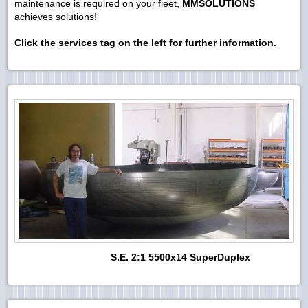
maintenance is required on your fleet,
MMSOLUTIONS
achieves solutions!
Click the services tag on the left for further information.
S.E. 2:1 5500x14 SuperDuplex