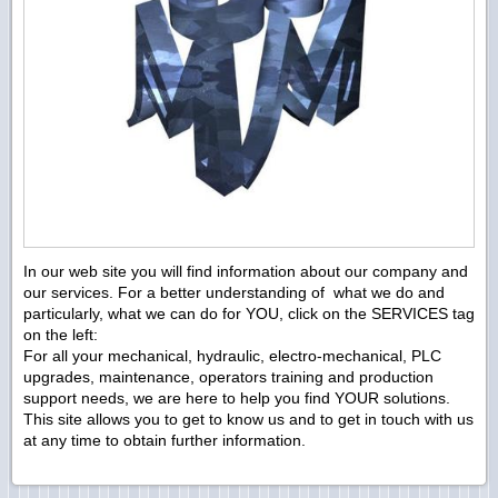
In our web site you will find information about our company and
our services. For a better understanding of what we do and
particularly, what we can do for YOU, click on the SERVICES tag
on the left:
For all your mechanical, hydraulic, electro-mechanical, PLC
upgrades, maintenance, operators training and production
support needs, we are here to help you find YOUR solutions.
This site allows you to get to know us and to get in touch with us
at any time to obtain further information.